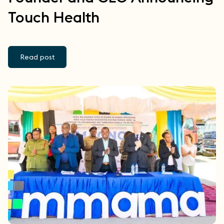
Touch Health
Read post