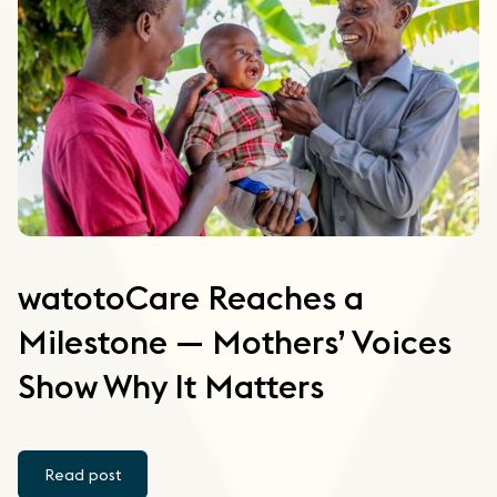
watotoCare Reaches a
Milestone — Mothers’ Voices
Show Why It Matters
Read post