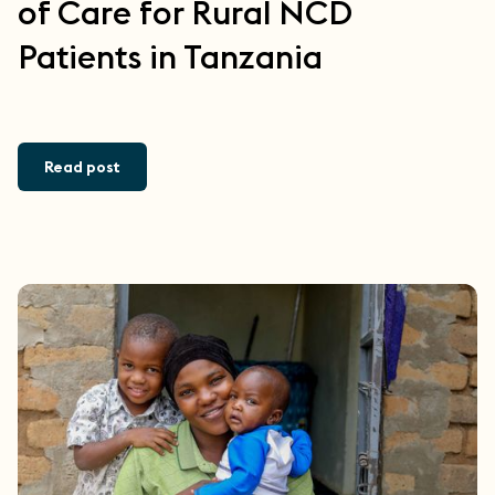
of Care for Rural NCD
Patients in Tanzania
Read post