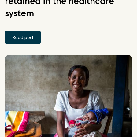
retained in the healthcare
system
Read post