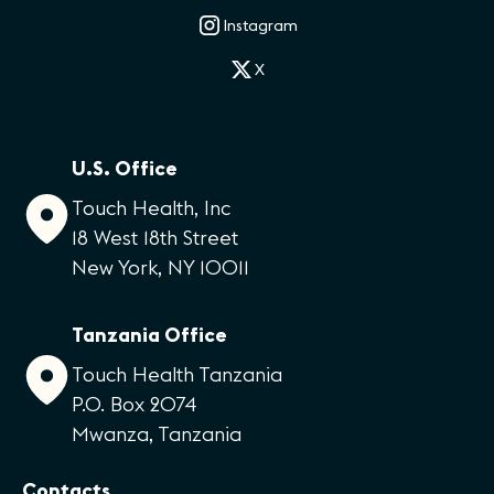
Instagram
X
U.S. Office
Touch Health, Inc
18 West 18th Street
New York, NY 10011
Tanzania Office
Touch Health Tanzania
P.O. Box 2074
Mwanza, Tanzania
Contacts