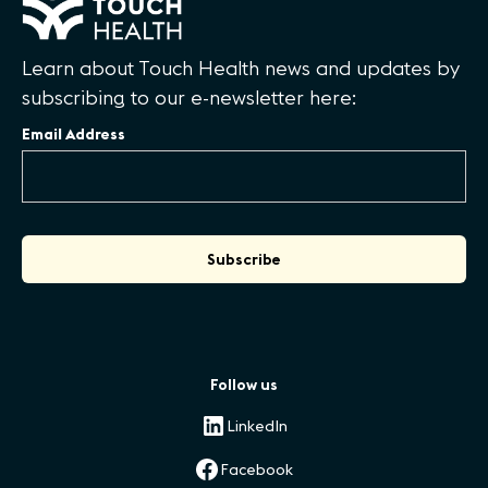
Learn about Touch Health news and updates by
subscribing to our e-newsletter here:
Email Address
Follow us
LinkedIn
Facebook