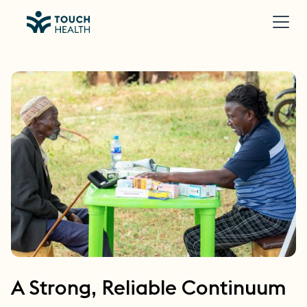
A Strong, Reliable Continuum