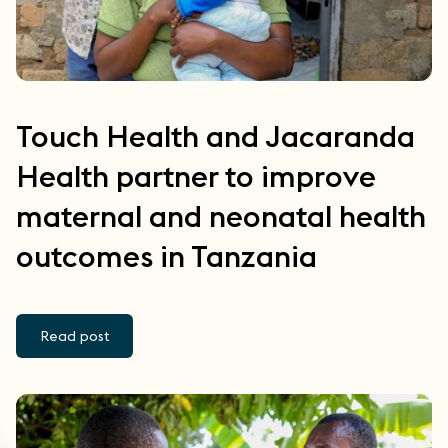
Touch Health and Jacaranda
Health partner to improve
maternal and neonatal health
outcomes in Tanzania
Read post