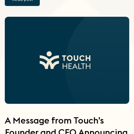
A Message from Touch’s
Founder and CEO Announcing