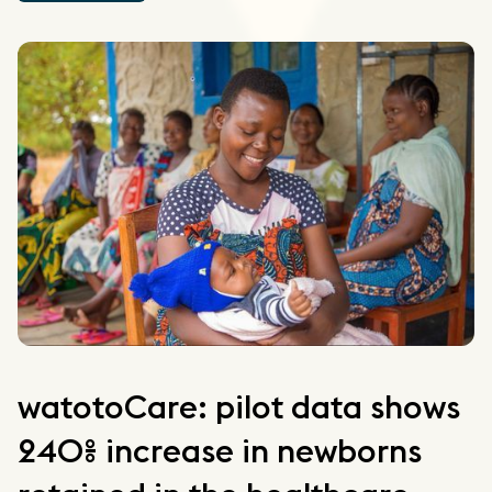
watotoCare: pilot data shows
240% increase in newborns