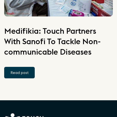
Medifikia: Touch Partners
With Sanofi To Tackle Non-
communicable Diseases
Read post