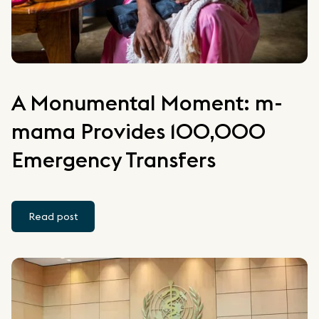
A Monumental Moment: m-
mama Provides 100,000
Emergency Transfers
Read post