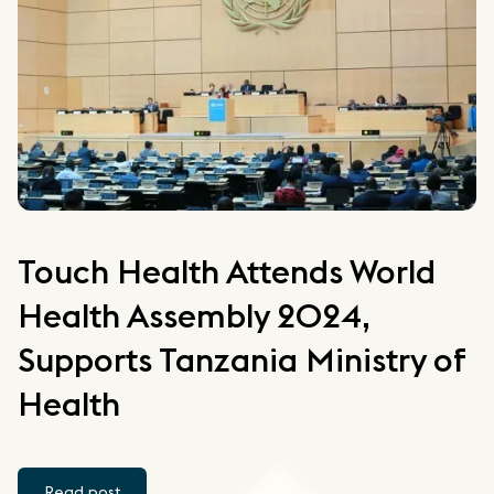
Touch Health Attends World
Health Assembly 2024,
Supports Tanzania Ministry of
Health
Read post