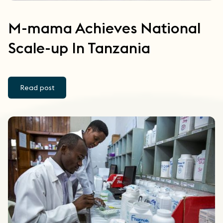
M-mama Achieves National
Scale-up In Tanzania
Read post