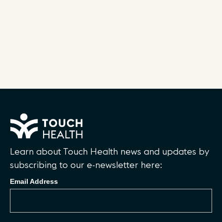
Learn about Touch Health news and updates by
subscribing to our e-newsletter here:
Email Address