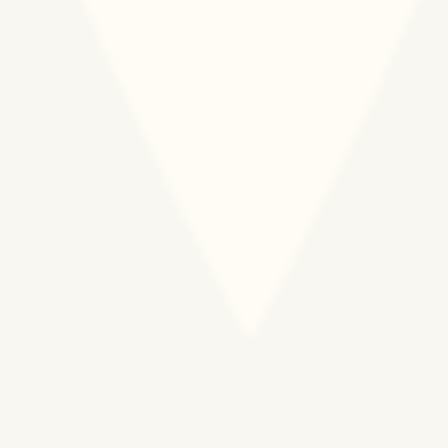
150.000 PREGNANT
WOMEN AND NEWBORNS