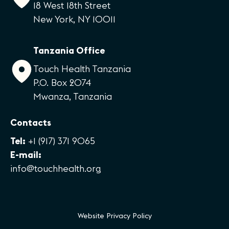
18 West 18th Street
New York, NY 10011
Tanzania Office
Touch Health Tanzania
P.O. Box 2074
Mwanza, Tanzania
Contacts
Tel:
+1 (917) 371 9065
E-mail:
info@touchhealth.org
Website Privacy Policy