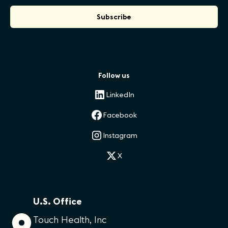
Follow us
LinkedIn
Facebook
Instagram
X
U.S. Office
Touch Health, Inc