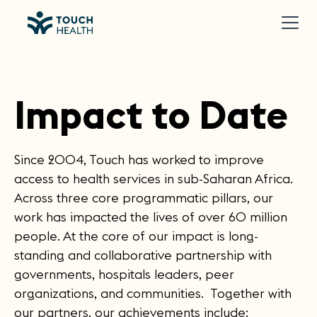
Impact to Date
Since 2004, Touch has worked to improve
access to health services in sub-Saharan Africa.
Across three core programmatic pillars, our
work has impacted the lives of over 60 million
people. At the core of our impact is long-
standing and collaborative partnership with
governments, hospitals leaders, peer
organizations, and communities. Together with
our partners, our achievements include: