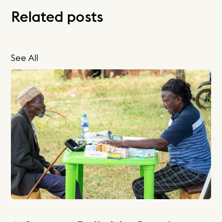
Related posts
See All