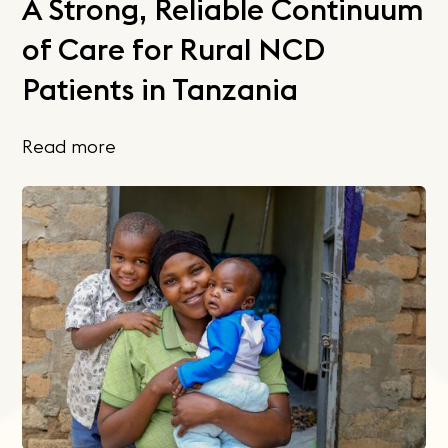
A Strong, Reliable Continuum
of Care for Rural NCD
Patients in Tanzania
Read more