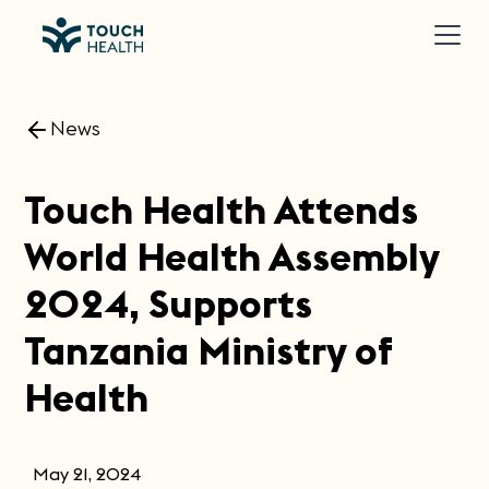
News
Touch Health Attends
World Health Assembly
2024, Supports
Tanzania Ministry of
Health
May 21, 2024