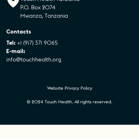
P.O. Box 2074
Mwanza, Tanzania
Contacts
Tel:
+1 (917) 371 9065
E-mail:
info@touchhealth.org
Website Privacy Policy
© 2024 Touch Health. All rights reserved.