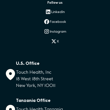
Follow us
LinkedIn
Facebook
Instagram
X
U.S. Office
Touch Health, Inc
18 West 18th Street
New York, NY 10011
Tanzania Office
Touch Health Tanzania