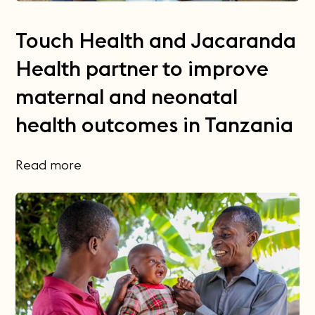
Touch Health and Jacaranda
Health partner to improve
maternal and neonatal
health outcomes in Tanzania
Read more