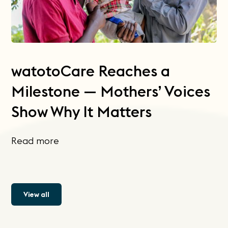
watotoCare Reaches a
Milestone — Mothers’ Voices
Show Why It Matters
Read more
View all