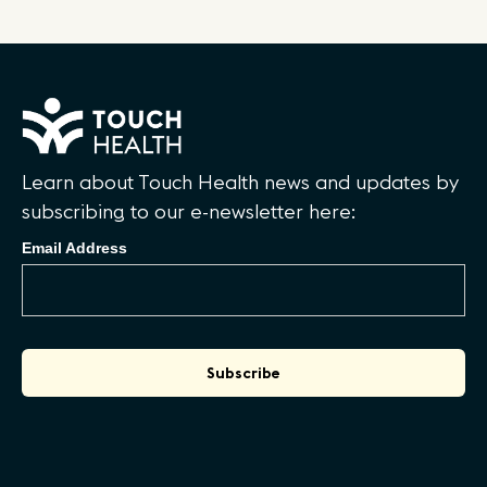
Learn about Touch Health news and updates by
subscribing to our e-newsletter here:
Email Address