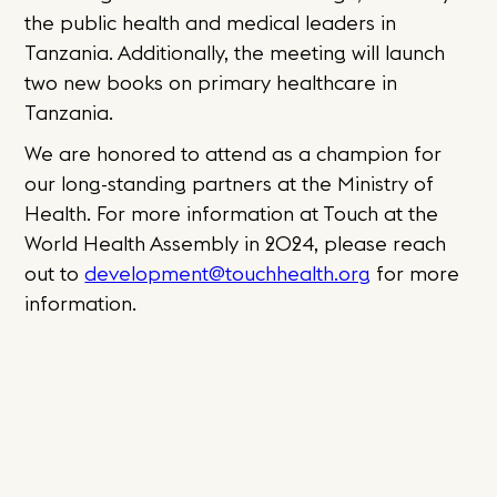
the public health and medical leaders in
Tanzania. Additionally, the meeting will launch
two new books on primary healthcare in
Tanzania.
We are honored to attend as a champion for
our long-standing partners at the Ministry of
Health. For more information at Touch at the
World Health Assembly in 2024, please reach
out to
development@touchhealth.org
for more
information.