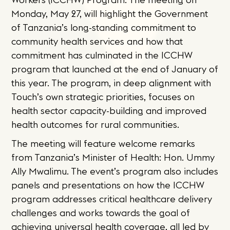
Monday, May 27, will highlight the Government
of Tanzania’s long-standing commitment to
community health services and how that
commitment has culminated in the ICCHW
program that launched at the end of January of
this year. The program, in deep alignment with
Touch’s own strategic priorities, focuses on
health sector capacity-building and improved
health outcomes for rural communities.
The meeting will feature welcome remarks
from Tanzania’s Minister of Health: Hon. Ummy
Ally Mwalimu. The event’s program also includes
panels and presentations on how the ICCHW
program addresses critical healthcare delivery
challenges and works towards the goal of
achieving universal health coverage, all led by