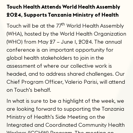
Touch Health Attends World Health Assembly
2024, Supports Tanzania Ministry of Health
th
Touch will be at the 77
World Health Assembly
(WHA), hosted by the World Health Organization
(WHO) from May 27 – June 1, 2024. The annual
conference is an important opportunity for
global health stakeholders to join in the
assessment of where our collective work is
headed, and to address shared challenges. Our
Chief Program Officer, Valerio Parisi, will attend
on Touch’s behalf.
In what is sure to be a highlight of the week, we
are looking forward to supporting the Tanzania
Ministry of Health’s Side Meeting on the
Integrated and Coordinated Community Health
Workers (ICCHW) Program. The meeting on