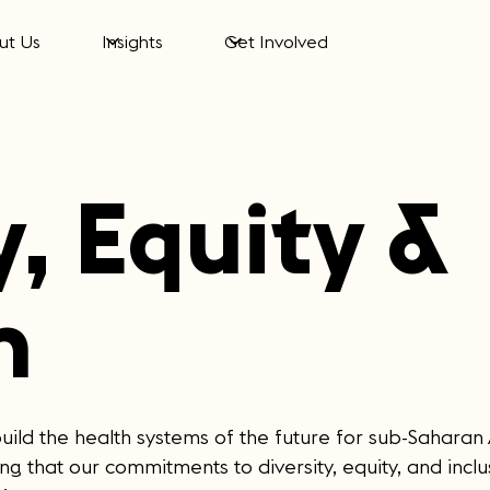
ut Us
Insights
Get Involved
y, Equity &
n
build the health systems of the future for sub-Saharan
g that our commitments to diversity, equity, and inclus