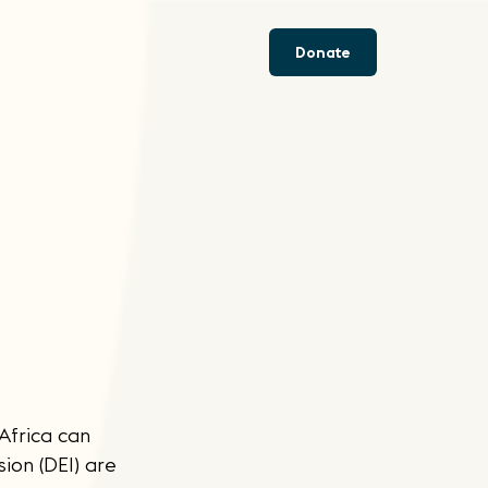
Donate
 Africa can
ion (DEI) are