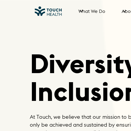
What We Do
Abo
Diversit
Inclusio
At Touch, we believe that our mission to 
only be achieved and sustained by ensurin