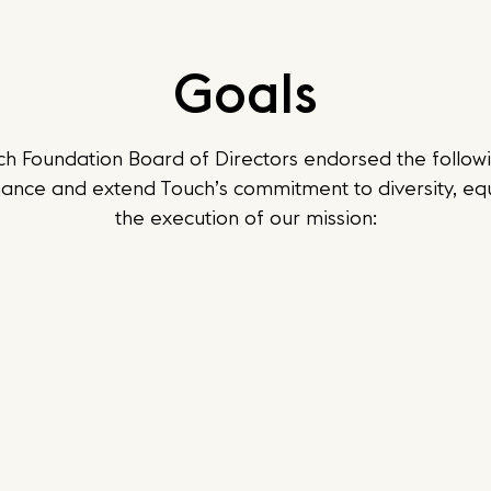
Goals
ch Foundation Board of Directors endorsed the followi
ance and extend Touch’s commitment to diversity, equi
the execution of our mission: