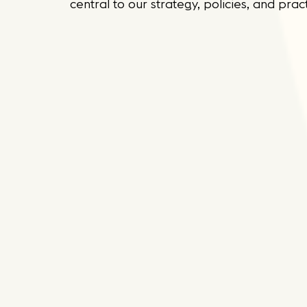
central to our strategy, policies, and pract