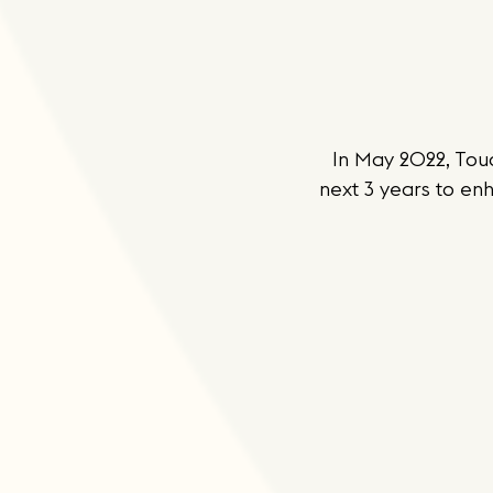
In May 2022, Tou
next 3 years to enh