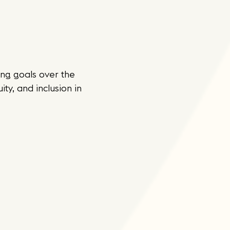
ng goals over the
ty, and inclusion in