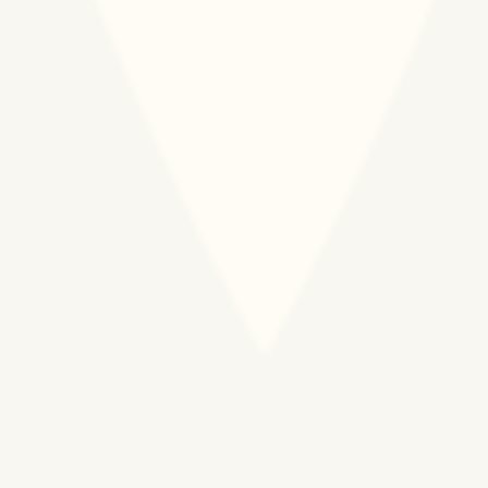
African business and s
sector leaders, medic
professionals, and ar
experts in global heal
Organization
We are committed to b
culture that nurtures 
transparency, and int
centered program de
external affairs.