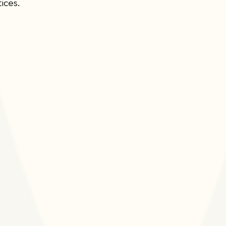
ices.
Leadership &
Advisors
We are committed to
diversifying the compo
of our Board of Direct
the aim of integrating
expertise and perspec