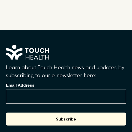
Learn about Touch Health news and updates by
subscribing to our e-newsletter here:
Email Address