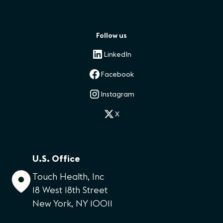
Follow us
LinkedIn
Facebook
Instagram
X
U.S. Office
Touch Health, Inc
18 West 18th Street
New York, NY 10011