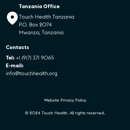
Tanzania Office
Touch Health Tanzania
P.O. Box 2074
Mwanza, Tanzania
Contacts
Tel:
+1 (917) 371 9065
E-mail:
info@touchhealth.org
Website Privacy Policy
© 2024 Touch Health. All rights reserved.