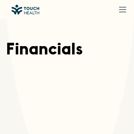
Financials
Download Financial