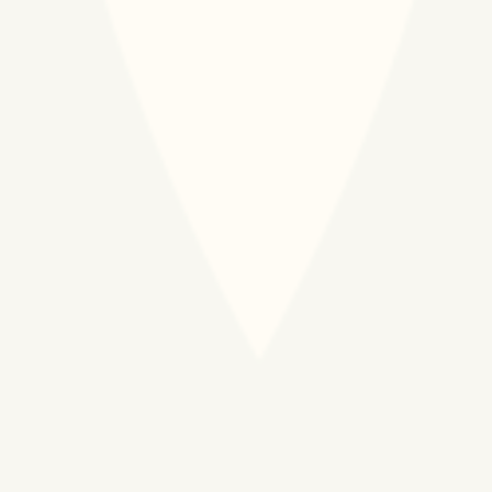
Download Financial
Download Financial