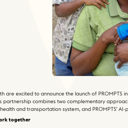
h are excited to announce the launch of PROMPTS in 
is partnership combines two complementary approac
ehealth and transportation system, and PROMPTS’ AI-
rk together