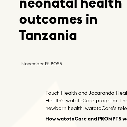
neonatal health
outcomes in
Tanzania
November 12, 2025
Touch Health and Jacaranda Healt
Health’s watotoCare program. Th
newborn health: watotoCare’s tel
How watotoCare and PROMPTS wo