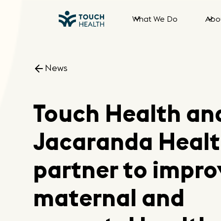
What We Do
Abo
News
Touch Health an
Jacaranda Heal
partner to impro
maternal and