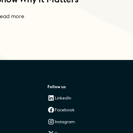
ead more
Follow us
LinkedIn
Facebook
Instagram