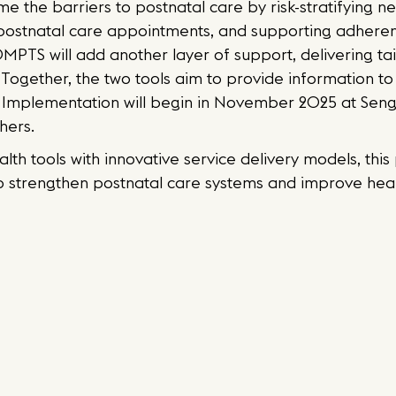
e the barriers to postnatal care by risk-stratifying
 postnatal care appointments, and supporting adhere
MPTS will add another layer of support, delivering tai
 Together, the two tools aim to provide information t
Implementation will begin in November 2025 at Senge
hers.
ealth tools with innovative service delivery models, th
to strengthen postnatal care systems and improve he