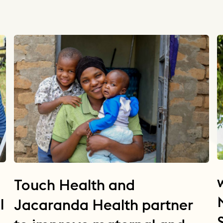
Touch Health and
l
Jacaranda Health partner