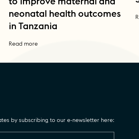
to improve maternal and
neonatal health outcomes
R
in Tanzania
Read more
es by subscribing to our e-newsletter here: