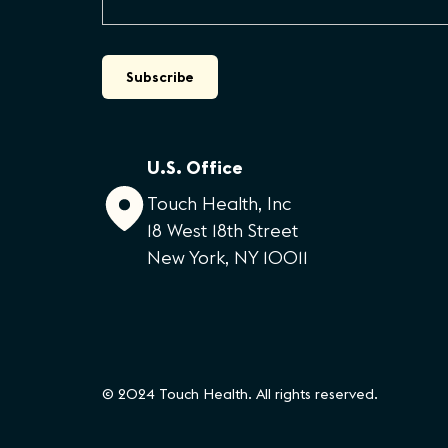
U.S. Office
Touch Health, Inc
18 West 18th Street
New York, NY 10011
© 2024 Touch Health. All rights reserved.