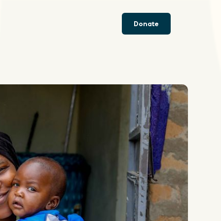
Donate