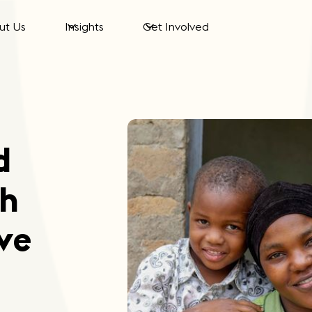
ut Us
Insights
Get Involved
d
th
ve