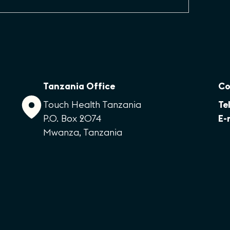
Tanzania Office
Co
Touch Health Tanzania
Tel
P.O. Box 2074
E-
Mwanza, Tanzania