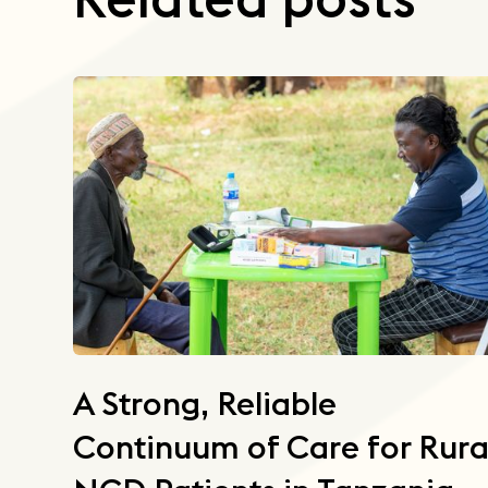
A Strong, Reliable
Continuum of Care for Rura