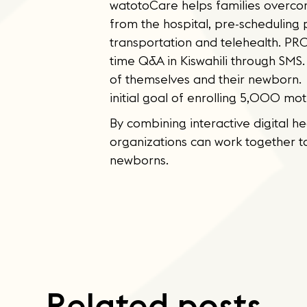
watotoCare helps families overcom
from the hospital, pre-scheduling
transportation and telehealth. PRO
time Q&A in Kiswahili through SMS.
of themselves and their newborn. 
initial goal of enrolling 5,000 mot
By combining interactive digital h
organizations can work together 
newborns.
Related posts