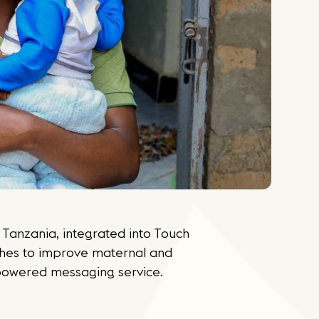
Tanzania, integrated into Touch
hes to improve maternal and
powered messaging service.