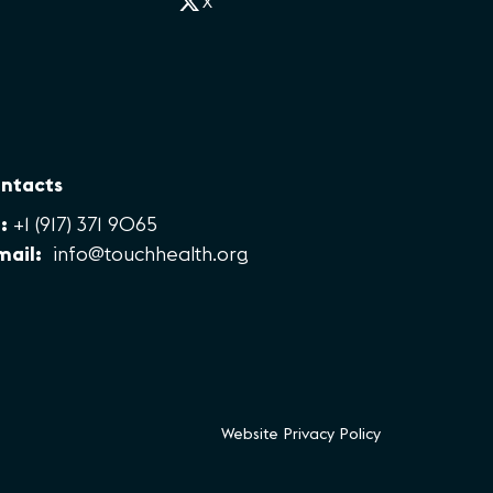
X
ntacts
:
+1 (917) 371 9065
mail:
info@touchhealth.org
Website Privacy Policy