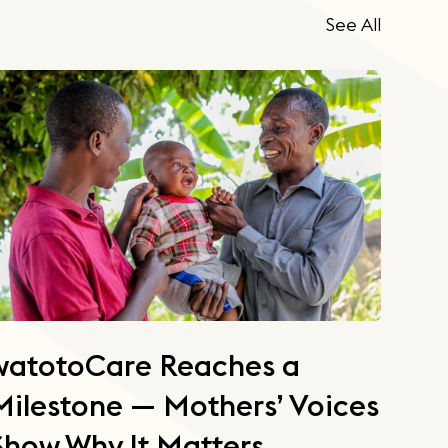
See All
watotoCare Reaches a
Milestone — Mothers’ Voices
Show Why It Matters