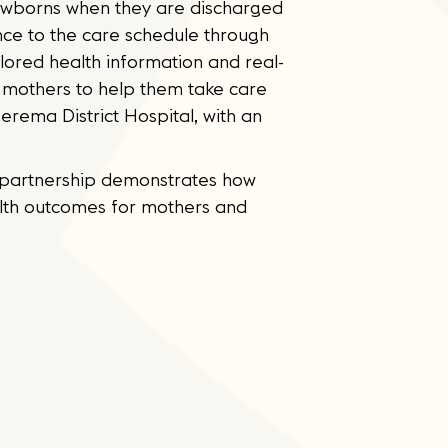
 newborns when they are discharged
nce to the care schedule through
lored health information and real-
o mothers to help them take care
rema District Hospital, with an
is partnership demonstrates how
alth outcomes for mothers and