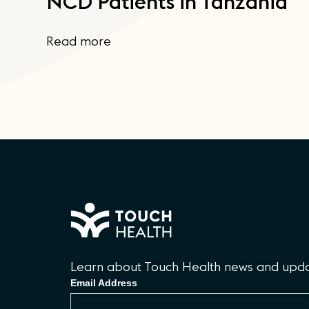
NCD Patients in Tanzania
Read more
Learn about Touch Health news and updat
Email Address