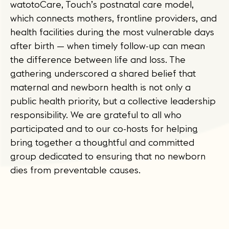
watotoCare, Touch’s postnatal care model,
which connects mothers, frontline providers, and
health facilities during the most vulnerable days
after birth — when timely follow-up can mean
the difference between life and loss. The
gathering underscored a shared belief that
maternal and newborn health is not only a
public health priority, but a collective leadership
responsibility. We are grateful to all who
participated and to our co-hosts for helping
bring together a thoughtful and committed
group dedicated to ensuring that no newborn
dies from preventable causes.