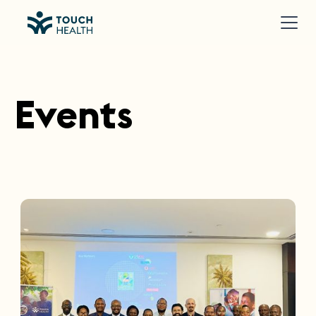
Events