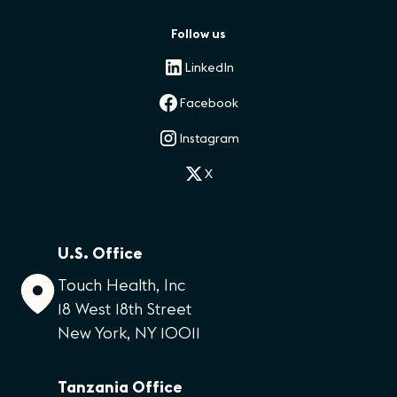
Follow us
LinkedIn
Facebook
Instagram
X
U.S. Office
Touch Health, Inc
18 West 18th Street
New York, NY 10011
Tanzania Office