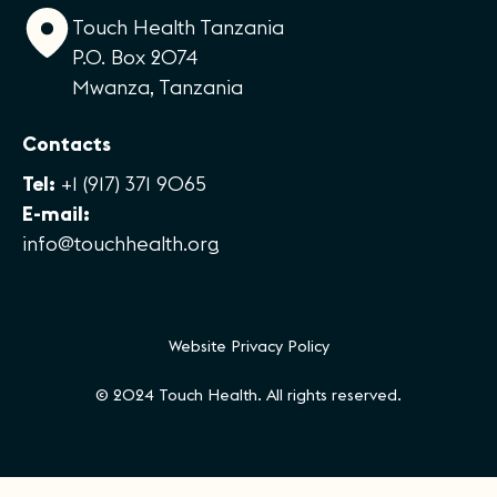
Touch Health Tanzania
P.O. Box 2074
Mwanza, Tanzania
Contacts
Tel:
+1 (917) 371 9065
E-mail:
info@touchhealth.org
Website Privacy Policy
© 2024 Touch Health. All rights reserved.