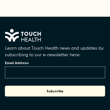
Learn about Touch Health news and updates by
subscribing to our e-newsletter here:
Email Address