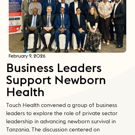
February 9, 2026
Business Leaders
Support Newborn
Health
Touch Health convened a group of business
leaders to explore the role of private sector
leadership in advancing newborn survival in
Tanzania. The discussion centered on