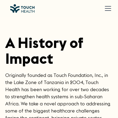
A History of
Impact
Originally founded as Touch Foundation, Inc., in
the Lake Zone of Tanzania in 2004, Touch
Health has been working for over two decades
to strengthen health systems in sub-Saharan
Africa. We take a novel approach to addressing
some of the biggest healthcare challenges
facing the continent, bringing private sector