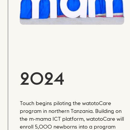
2024
Touch begins piloting the watotoCare
program in northern Tanzania. Building on
the m-mama ICT platform, watotoCare will
enroll 5,000 newborns into a program