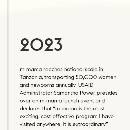
2023
m-mama reaches national scale in
Tanzania, transporting 50,000 women
and newborns annually. USAID
Administrator Samantha Power presides
over an m-mama launch event and
declares that “m-mama is the most
exciting, cost-effective program I have
visited anywhere. It is extraordinary.”