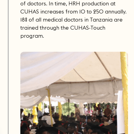
of doctors. In time, HRH production at
CUHAS increases from 10 to 250 annually.
18% of all medical doctors in Tanzania are
trained through the CUHAS-Touch
program.