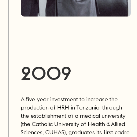
2009
A five-year investment to increase the
production of HRH in Tanzania, through
the establishment of a medical university
(the Catholic University of Health & Allied
Sciences, CUHAS), graduates its first cadre