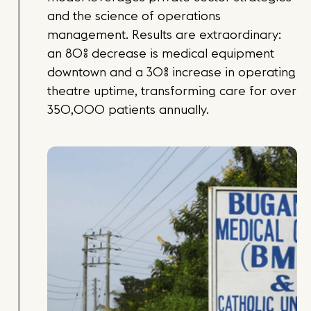
and the science of operations
management. Results are extraordinary:
an 80% decrease is medical equipment
downtown and a 30% increase in operating
theatre uptime, transforming care for over
350,000 patients annually.