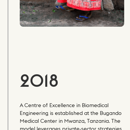
2018
A Centre of Excellence in Biomedical
Engineering is established at the Bugando
Medical Center in Mwanza, Tanzania. The
model leverages private-sector strategies