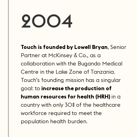
2004
Touch is founded by Lowell Bryan
, Senior
Partner at McKinsey & Co., as a
collaboration with the Bugando Medical
Centre in the Lake Zone of Tanzania.
Touch’s founding mission has a singular
goal: to
increase the production of
human resources for health (HRH)
in a
country with only 30% of the healthcare
workforce required to meet the
population health burden.