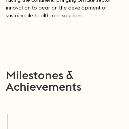
innovation to bear on the development of
sustainable healthcare solutions.
Milestones &
Achievements