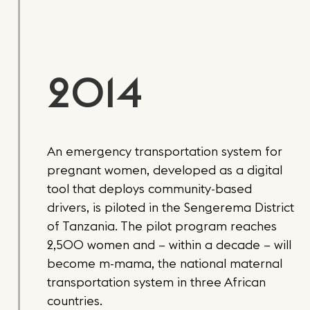
2014
An emergency transportation system for
pregnant women, developed as a digital
tool that deploys community-based
drivers, is piloted in the Sengerema District
of Tanzania. The pilot program reaches
2,500 women and – within a decade – will
become m-mama, the national maternal
transportation system in three African
countries.