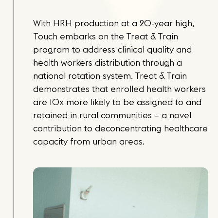
With HRH production at a 20-year high,
Touch embarks on the Treat & Train
program to address clinical quality and
health workers distribution through a
national rotation system. Treat & Train
demonstrates that enrolled health workers
are 10x more likely to be assigned to and
retained in rural communities – a novel
contribution to deconcentrating healthcare
capacity from urban areas.