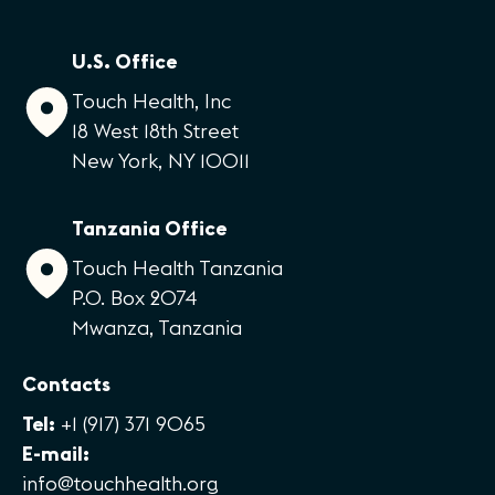
U.S. Office
Touch Health, Inc
18 West 18th Street
New York, NY 10011
Tanzania Office
Touch Health Tanzania
P.O. Box 2074
Mwanza, Tanzania
Contacts
Tel:
+1 (917) 371 9065
E-mail:
info@touchhealth.org