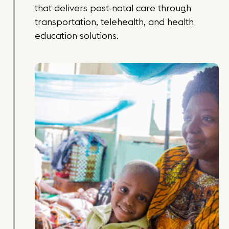
that delivers post-natal care through
transportation, telehealth, and health
education solutions.