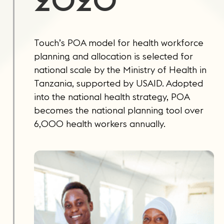
2020
Touch’s POA model for health workforce
planning and allocation is selected for
national scale by the Ministry of Health in
Tanzania, supported by USAID. Adopted
into the national health strategy, POA
becomes the national planning tool over
6,000 health workers annually.