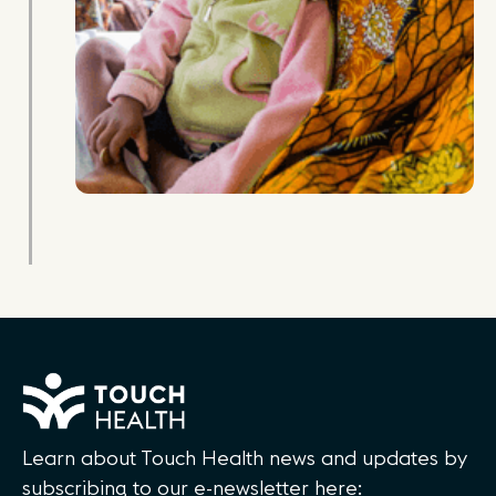
Learn about Touch Health news and updates by
subscribing to our e-newsletter here: