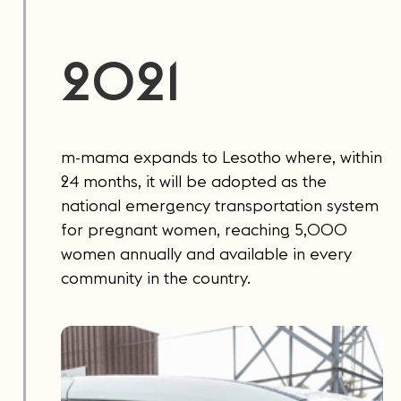
2021
m-mama expands to Lesotho where, within
24 months, it will be adopted as the
national emergency transportation system
for pregnant women, reaching 5,000
women annually and available in every
community in the country.