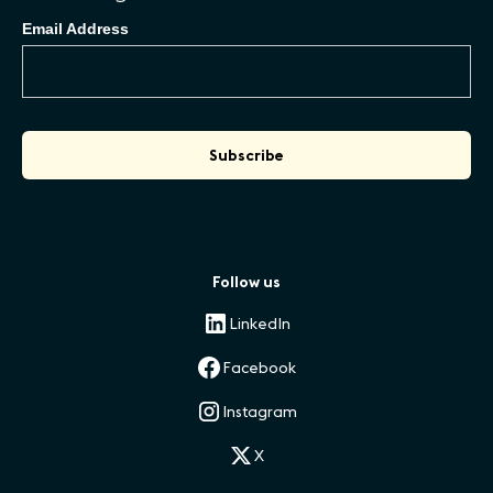
Email Address
Follow us
LinkedIn
Facebook
Instagram
X