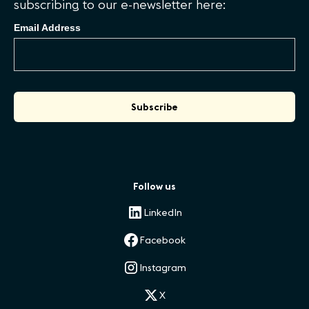
subscribing to our e-newsletter here:
Email Address
Follow us
LinkedIn
Facebook
Instagram
X