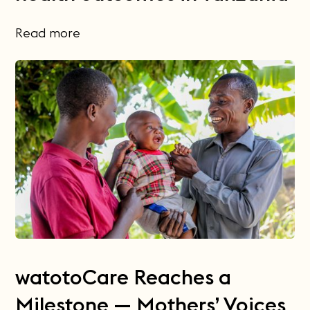
Read more
watotoCare Reaches a
Milestone — Mothers’ Voices