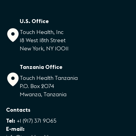
U.S. Office
Touch Health, Inc
18 West 18th Street
New York, NY 10011
Tanzania Office
Touch Health Tanzania
P.O. Box 2074
Mwanza, Tanzania
Contacts
Tel:
+1 (917) 371 9065
E-mail: