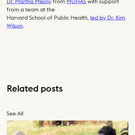
Dr. Martha Mkony
from
MUHAS
with support
from a team at the
Harvard School of Public Health,
led by Dr. Kim
Wilson
.
Related posts
See All