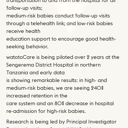
transportation to and from the hospital for all
follow-up visits;
medium-risk babies conduct follow-up visits
through a telehealth link; and low-risk babies
receive health
education support to encourage good health-
seeking behavior.
watotoCare is being piloted over 2 years at the
Sengerema District Hospital in northern
Tanzania and early data
is showing remarkable results: in high- and
medium-risk babies, we are seeing 240%
increased retention in the
care system and an 80% decrease in hospital
re-admission for high-risk babies.
Research is being led by Principal Investigator