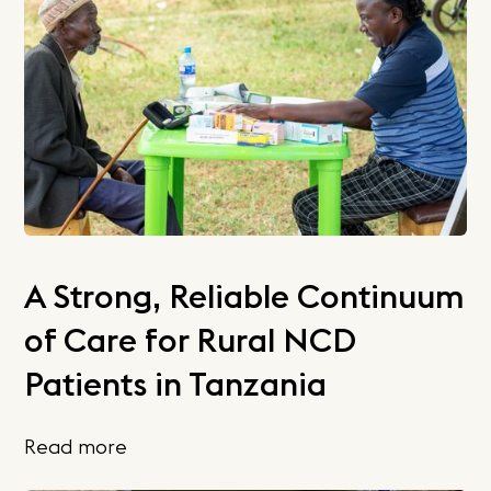
A Strong, Reliable Continuum
of Care for Rural NCD
Patients in Tanzania
Read more