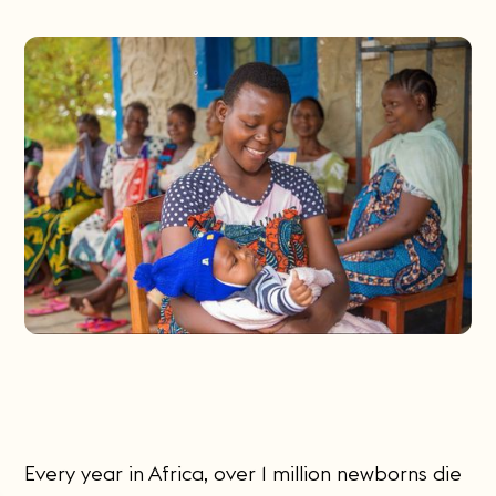
Every year in Africa, over 1 million newborns die