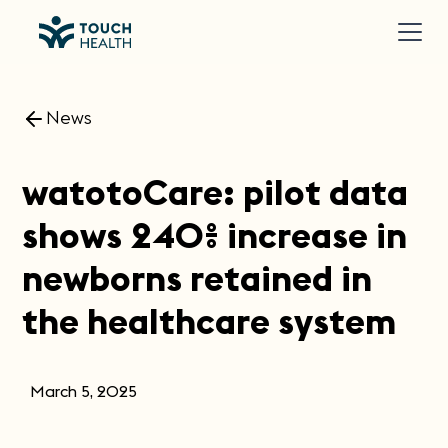
News
watotoCare: pilot data
shows 240% increase in
newborns retained in
the healthcare system
March 5, 2025