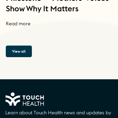
Show Why It Matters
Read more
View all
Learn about Touch Health news and updates by