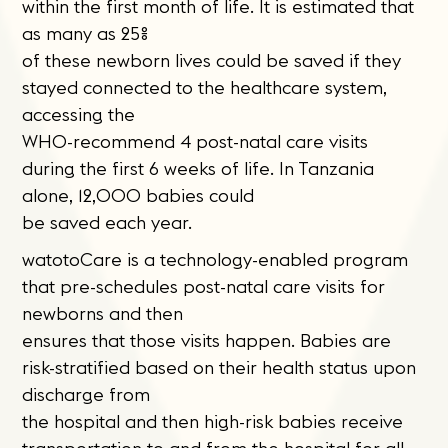
within the first month of life. It is estimated that
as many as 25%
of these newborn lives could be saved if they
stayed connected to the healthcare system,
accessing the
WHO-recommend 4 post-natal care visits
during the first 6 weeks of life. In Tanzania
alone, 12,000 babies could
be saved each year.
watotoCare is a technology-enabled program
that pre-schedules post-natal care visits for
newborns and then
ensures that those visits happen. Babies are
risk-stratified based on their health status upon
discharge from
the hospital and then high-risk babies receive