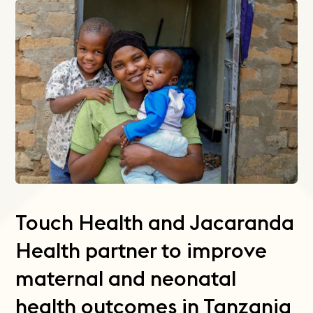
Touch Health and Jacaranda
Health partner to improve
maternal and neonatal
health outcomes in Tanzania