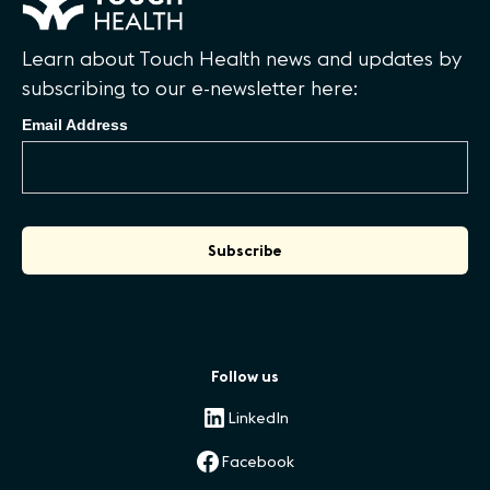
Learn about Touch Health news and updates by
subscribing to our e-newsletter here:
Email Address
Follow us
LinkedIn
Facebook