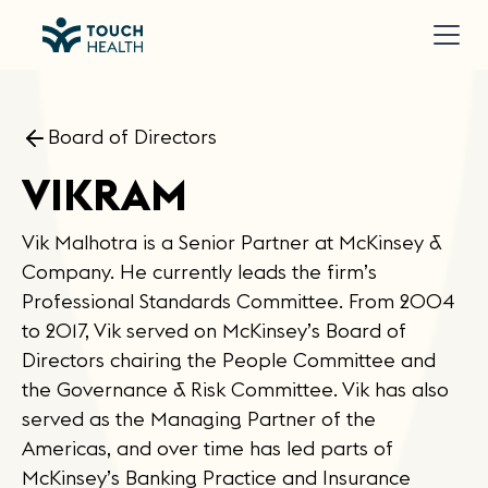
Board of Directors
VIKRAM
Vik Malhotra is a Senior Partner at McKinsey &
Company. He currently leads the firm’s
Professional Standards Committee. From 2004
to 2017, Vik served on McKinsey’s Board of
Directors chairing the People Committee and
the Governance & Risk Committee. Vik has also
served as the Managing Partner of the
Americas, and over time has led parts of
McKinsey’s Banking Practice and Insurance