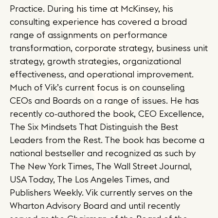
Practice. During his time at McKinsey, his
consulting experience has covered a broad
range of assignments on performance
transformation, corporate strategy, business unit
strategy, growth strategies, organizational
effectiveness, and operational improvement.
Much of Vik’s current focus is on counseling
CEOs and Boards on a range of issues. He has
recently co-authored the book, CEO Excellence,
The Six Mindsets That Distinguish the Best
Leaders from the Rest. The book has become a
national bestseller and recognized as such by
The New York Times, The Wall Street Journal,
USA Today, The Los Angeles Times, and
Publishers Weekly. Vik currently serves on the
Wharton Advisory Board and until recently