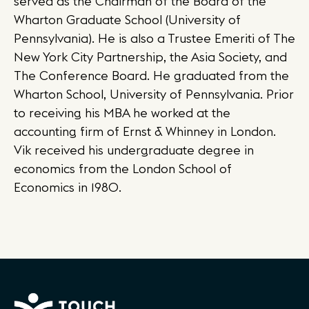
served as the Chairman of the Board of the
Wharton Graduate School (University of
Pennsylvania). He is also a Trustee Emeriti of The
New York City Partnership, the Asia Society, and
The Conference Board. He graduated from the
Wharton School, University of Pennsylvania. Prior
to receiving his MBA he worked at the
accounting firm of Ernst & Whinney in London.
Vik received his undergraduate degree in
economics from the London School of
Economics in 1980.