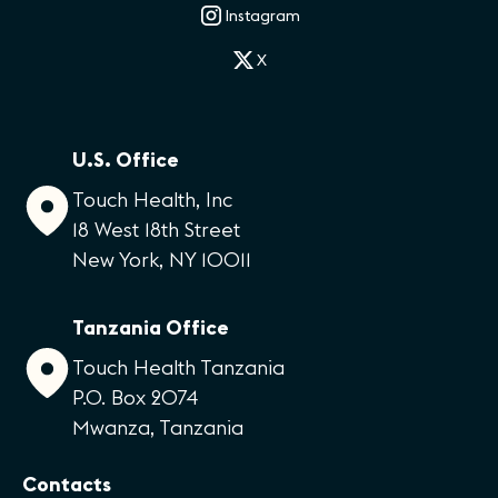
Instagram
X
U.S. Office
Touch Health, Inc
18 West 18th Street
New York, NY 10011
Tanzania Office
Touch Health Tanzania
P.O. Box 2074
Mwanza, Tanzania
Contacts