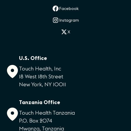
Facebook
Instagram
X
U.S. Office
Touch Health, Inc
18 West 18th Street
New York, NY 10011
Tanzania Office
Touch Health Tanzania
P.O. Box 2074
Mwanza, Tanzania