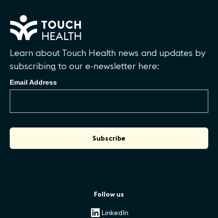
Learn about Touch Health news and updates by
subscribing to our e-newsletter here:
Email Address
Follow us
LinkedIn