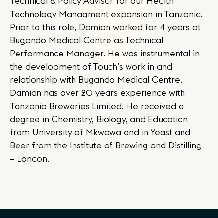
Technical & Policy Advisor for our Health
Technology Managment expansion in Tanzania.
Prior to this role, Damian worked for 4 years at
Bugando Medical Centre as Technical
Performance Manager. He was instrumental in
the development of Touch’s work in and
relationship with Bugando Medical Centre.
Damian has over 20 years experience with
Tanzania Breweries Limited. He received a
degree in Chemistry, Biology, and Education
from University of Mkwawa and in Yeast and
Beer from the Institute of Brewing and Distilling
– London.