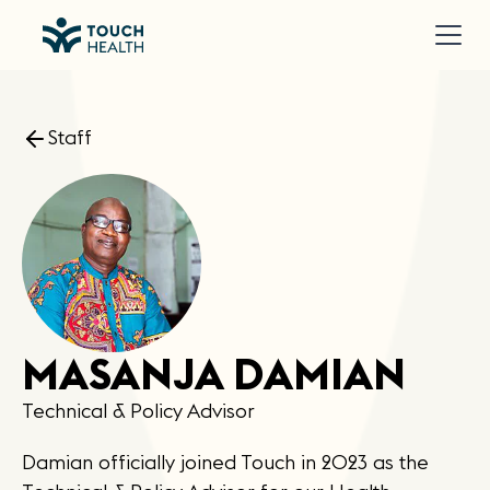
Staff
MASANJA DAMIAN
Technical & Policy Advisor
Damian officially joined Touch in 2023 as the