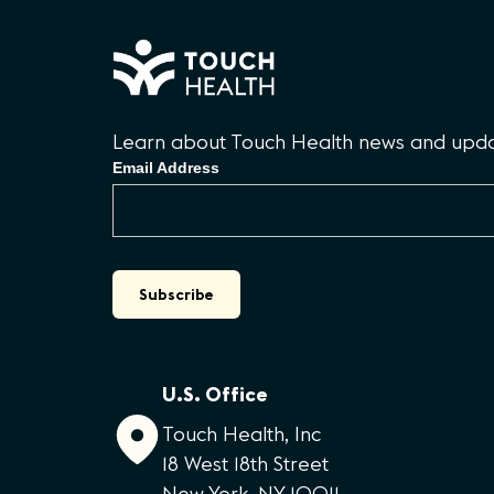
Learn about Touch Health news and updat
Email Address
U.S. Office
Touch Health, Inc
18 West 18th Street
New York, NY 10011