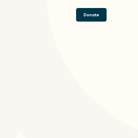
Donate