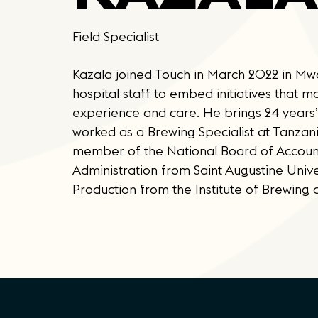
Field Specialist
Kazala joined Touch in March 2022 in Mwan
hospital staff to embed initiatives that 
experience and care. He brings 24 years’
worked as a Brewing Specialist at Tanzan
member of the National Board of Account
Administration from Saint Augustine Univ
Production from the Institute of Brewing an