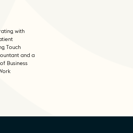
ating with
atient
ing Touch
countant and a
of Business
 Work