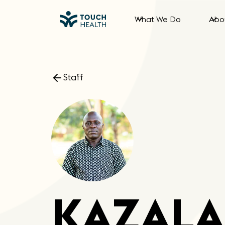
What We Do
Abo
Staff
KAZALA