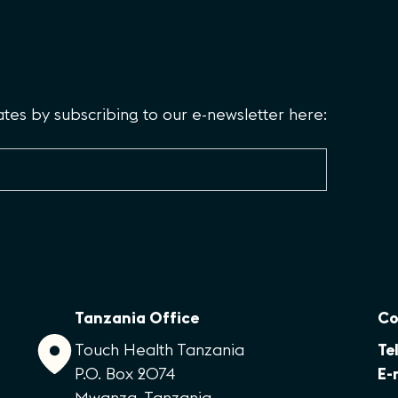
es by subscribing to our e-newsletter here:
Tanzania Office
Co
Touch Health Tanzania
Tel
P.O. Box 2074
E-
Mwanza, Tanzania