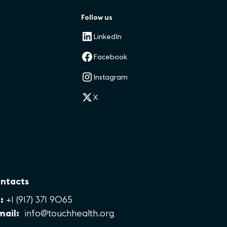
Follow us
LinkedIn
Facebook
Instagram
X
ntacts
:
+1 (917) 371 9065
mail:
info@touchhealth.org