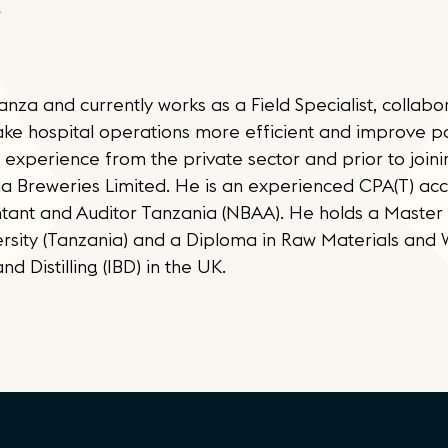
za and currently works as a Field Specialist, collabor
make hospital operations more efficient and improve p
 experience from the private sector and prior to join
ia Breweries Limited. He is an experienced CPA(T) ac
ant and Auditor Tanzania (NBAA). He holds a Master 
ersity (Tanzania) and a Diploma in Raw Materials and
d Distilling (IBD) in the UK.