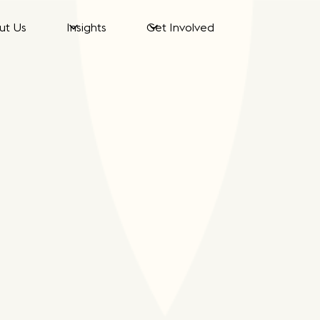
ut Us
Insights
Get Involved