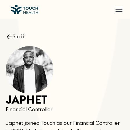
Staff
JAPHET
Financial Controller
Japhet joined Touch as our Financial Controller