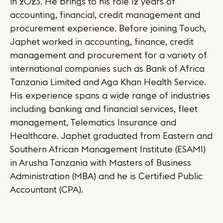
in 2023. He brings to his role 12 years of
accounting, financial, credit management and
procurement experience. Before joining Touch,
Japhet worked in accounting, finance, credit
management and procurement for a variety of
international companies such as Bank of Africa
Tanzania Limited and Aga Khan Health Service.
His experience spans a wide range of industries
including banking and financial services, fleet
management, Telematics Insurance and
Healthcare. Japhet graduated from Eastern and
Southern African Management Institute (ESAMI)
in Arusha Tanzania with Masters of Business
Administration (MBA) and he is Certified Public
Accountant (CPA).