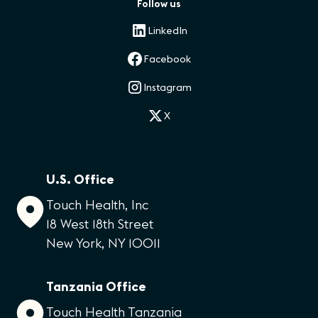
Follow us
LinkedIn
Facebook
Instagram
X
U.S. Office
Touch Health, Inc
18 West 18th Street
New York, NY 10011
Tanzania Office
Touch Health Tanzania