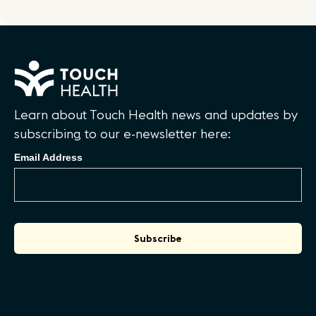
Learn about Touch Health news and updates by
subscribing to our e-newsletter here:
Email Address