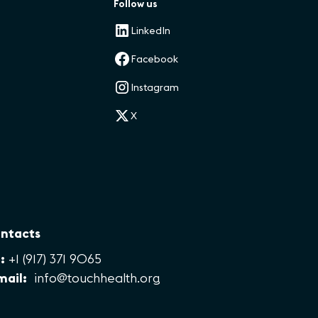
Follow us
LinkedIn
Facebook
Instagram
X
ntacts
:
+1 (917) 371 9065
mail:
info@touchhealth.org