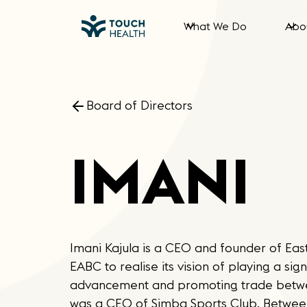
What We Do
Abo
Board of Directors
IMANI
Imani Kajula is a CEO and founder of East
EABC to realise its vision of playing a si
advancement and promoting trade between
was a CEO of Simba Sports Club. Between