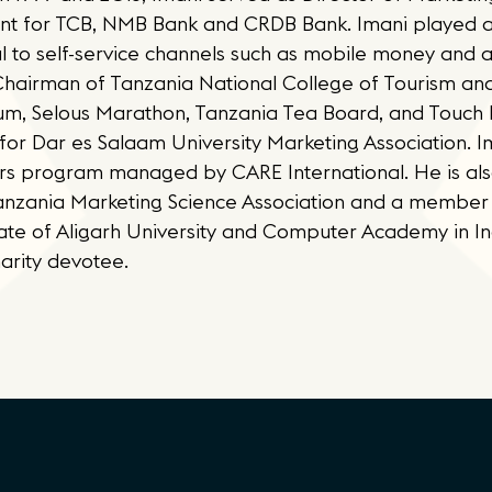
 for TCB, NMB Bank and CRDB Bank. Imani played a c
l to self-service channels such as mobile money and 
 Chairman of Tanzania National College of Tourism an
um, Selous Marathon, Tanzania Tea Board, and Touch 
or Dar es Salaam University Marketing Association. Im
 program managed by CARE International. He is also
anzania Marketing Science Association and a member
ate of Aligarh University and Computer Academy in Ind
harity devotee.