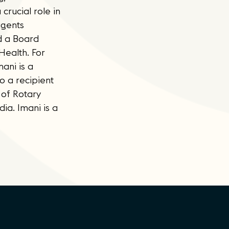
rucial role in
agents
d a Board
Health. For
ani is a
 a recipient
 of Rotary
ia. Imani is a