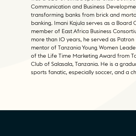
Communication and Business Development
transforming banks from brick and morta
banking. Imani Kajula serves as a Board
member of East Africa Business Consorti
more than 10 years, he served as Patron f
mentor of Tanzania Young Women Leaders
of the Life Time Marketing Award from T
Club of Salasala, Tanzania. He is a gradu
sports fanatic, especially soccer, and a c