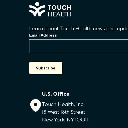
Learn about Touch Health news and updat
Email Address
U.S. Office
Touch Health, Inc
18 West 18th Street
New York, NY 10011