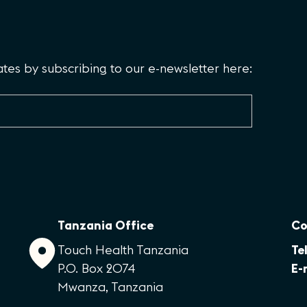
es by subscribing to our e-newsletter here:
Tanzania Office
Co
Touch Health Tanzania
Tel
P.O. Box 2074
E-
Mwanza, Tanzania