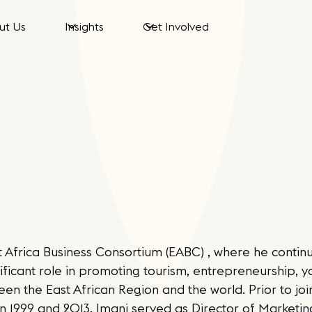
ut Us
Insights
Get Involved
 Africa Business Consortium (EABC) , where he continu
gnificant role in promoting tourism, entrepreneurship, y
 the East African Region and the world. Prior to joi
 1999 and 2013, Imani served as Director of Marketin