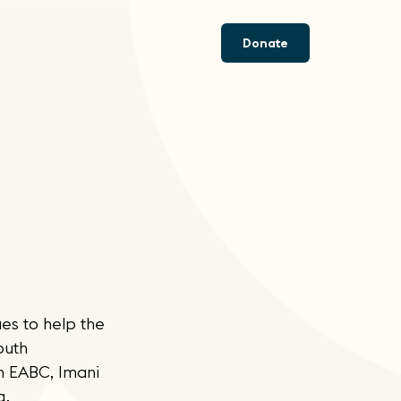
Donate
es to help the
outh
n EABC, Imani
g,