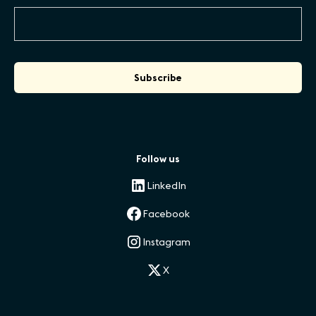
Follow us
LinkedIn
Facebook
Instagram
X