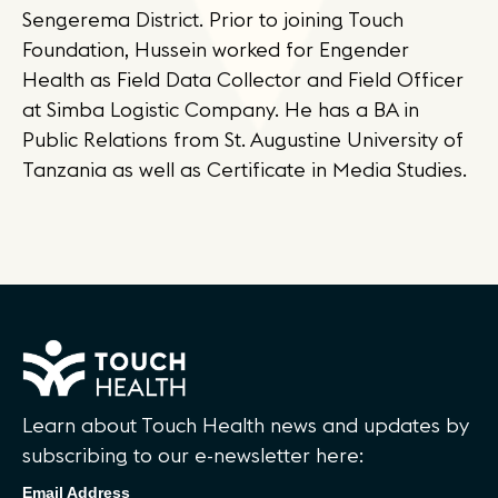
Sengerema District. Prior to joining Touch
Foundation, Hussein worked for Engender
Health as Field Data Collector and Field Officer
at Simba Logistic Company. He has a BA in
Public Relations from St. Augustine University of
Tanzania as well as Certificate in Media Studies.
Learn about Touch Health news and updates by
subscribing to our e-newsletter here:
Email Address