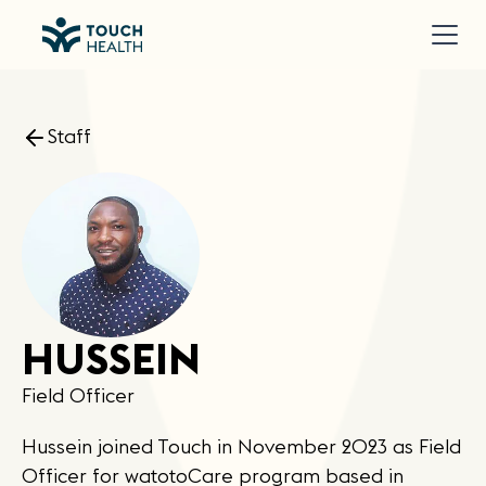
Staff
HUSSEIN
Field Officer
Hussein joined Touch in November 2023 as Field
Officer for watotoCare program based in