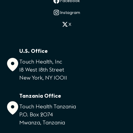
Facebook
Instagram
X
U.S. Office
Touch Health, Inc
18 West 18th Street
New York, NY 10011
Tanzania Office
Touch Health Tanzania
P.O. Box 2074
Mwanza, Tanzania