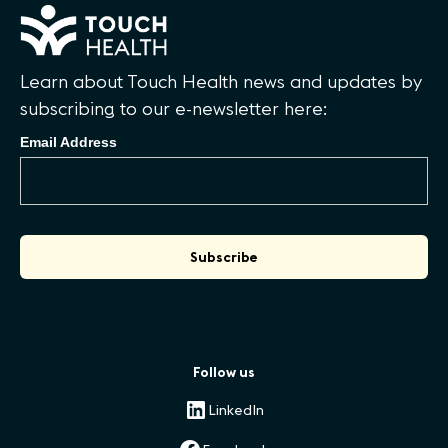
Learn about Touch Health news and updates by
subscribing to our e-newsletter here:
Email Address
Follow us
LinkedIn