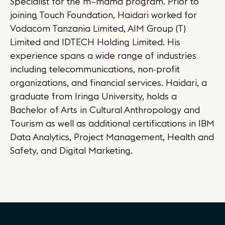
Specialist for the m–mama program. Prior to
joining Touch Foundation, Haidari worked for
Vodacom Tanzania Limited, AIM Group (T)
Limited and IDTECH Holding Limited. His
experience spans a wide range of industries
including telecommunications, non-profit
organizations, and financial services. Haidari, a
graduate from Iringa University, holds a
Bachelor of Arts in Cultural Anthropology and
Tourism as well as additional certifications in IBM
Data Analytics, Project Management, Health and
Safety, and Digital Marketing.