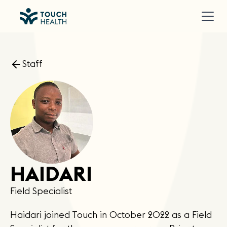
Staff
HAIDARI
Field Specialist
Haidari joined Touch in October 2022 as a Field