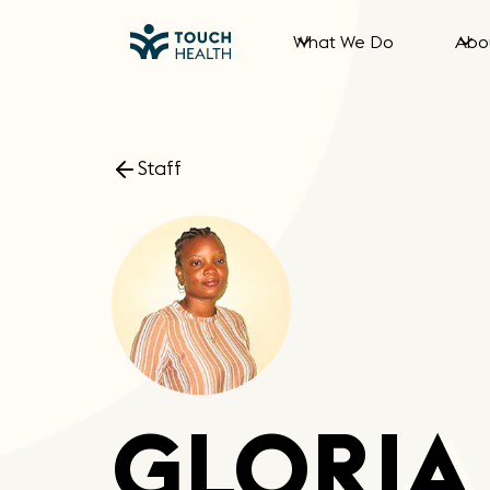
What We Do
Abo
Staff
GLORIA