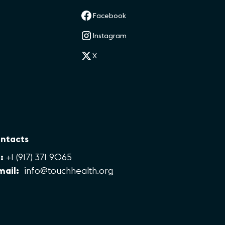
Facebook
Instagram
X
ntacts
:
+1 (917) 371 9065
mail:
info@touchhealth.org