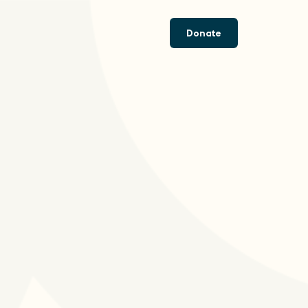
Donate