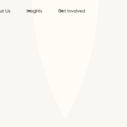
ut Us
Insights
Get Involved