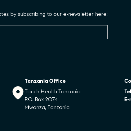
es by subscribing to our e-newsletter here:
Tanzania Office
Co
Touch Health Tanzania
Tel
P.O. Box 2074
E-
Mwanza, Tanzania