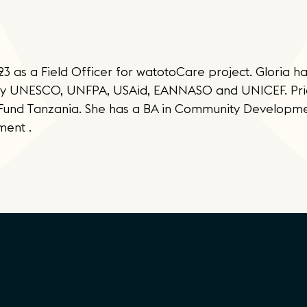
 as a Field Officer for watotoCare project. Gloria ha
by UNESCO, UNFPA, USAid, EANNASO and UNICEF. Prior
onFund Tanzania. She has a BA in Community Developm
ment .