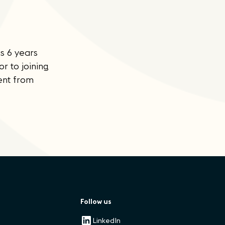
s 6 years
 to joining
ent from
Follow us
LinkedIn