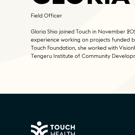
Field Officer
Gloria Shio joined Touch in November 2023
experience working on projects funded 
Touch Foundation, she worked with Visi
Tengeru Institute of Community Develop