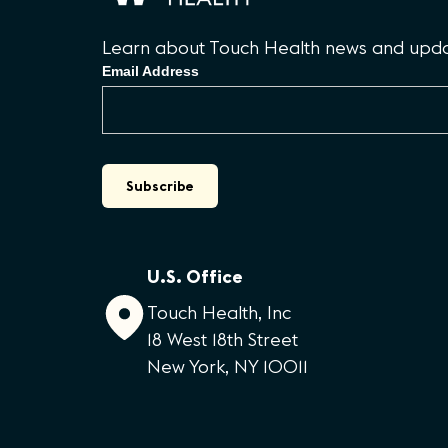
Learn about Touch Health news and updat
Email Address
U.S. Office
Touch Health, Inc
18 West 18th Street
New York, NY 10011