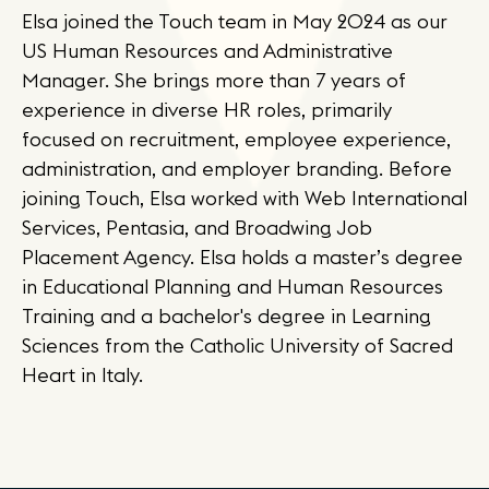
Elsa joined the Touch team in May 2024 as our
US Human Resources and Administrative
Manager. She brings more than 7 years of
experience in diverse HR roles, primarily
focused on recruitment, employee experience,
administration, and employer branding. Before
joining Touch, Elsa worked with Web International
Services, Pentasia, and Broadwing Job
Placement Agency. Elsa holds a master’s degree
in Educational Planning and Human Resources
Training and a bachelor's degree in Learning
Sciences from the Catholic University of Sacred
Heart in Italy.