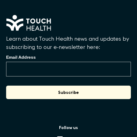
Learn about Touch Health news and updates by
subscribing to our e-newsletter here:
Email Address
Follow us