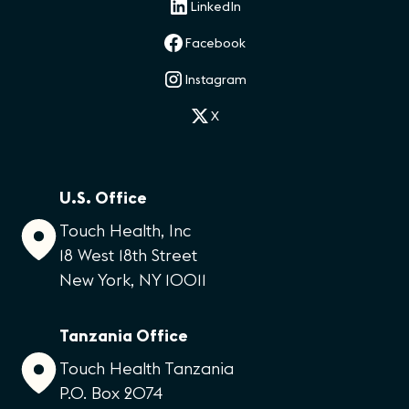
LinkedIn
Facebook
Instagram
X
U.S. Office
Touch Health, Inc
18 West 18th Street
New York, NY 10011
Tanzania Office
Touch Health Tanzania
P.O. Box 2074