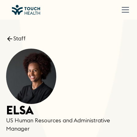
Staff
ELSA
US Human Resources and Administrative
Manager