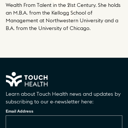
Wealth From Talent in the 21st Century. She holds
an M.B.A. from the Kellogg School of
Management at Northwestern University and a
B.A. from the University of Chicago.
Learn about Touch Health news and updates by
subscribing to our e-newsletter here:
Email Address