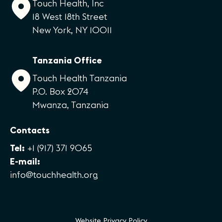
Touch Health, Inc
18 West 18th Street
New York, NY 10011
Tanzania Office
Touch Health Tanzania
P.O. Box 2074
Mwanza, Tanzania
Contacts
Tel:
+1 (917) 371 9065
E-mail:
info@touchhealth.org
Website Privacy Policy