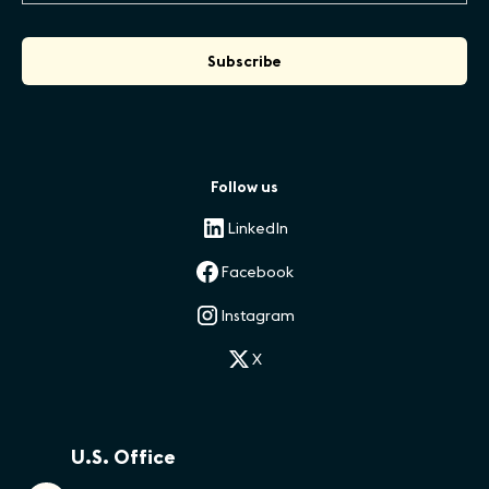
Follow us
LinkedIn
Facebook
Instagram
X
U.S. Office