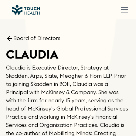
Board of Directors
CLAUDIA
Claudia is Executive Director, Strategy at
Skadden, Arps, Slate, Meagher & Flom LLP. Prior
to joining Skadden in 2011, Claudia was a
Principal with McKinsey & Company. She was
with the firm for nearly 15 years, serving as the
head of McKinsey’s Global Professional Services
Practice and working in McKinsey’s Financial
Services and Organization Practices. Claudia is
the co-author of Mobilizing Minds: Creating