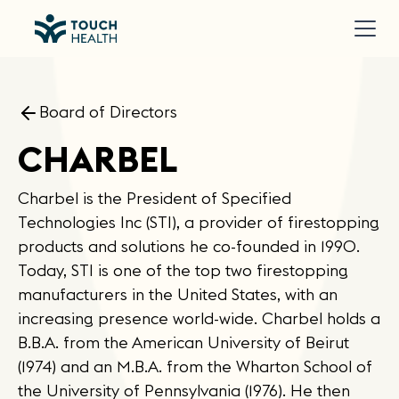
Board of Directors
CHARBEL
Charbel is the President of Specified
Technologies Inc (STI), a provider of firestopping
products and solutions he co-founded in 1990.
Today, STI is one of the top two firestopping
manufacturers in the United States, with an
increasing presence world-wide. Charbel holds a
B.B.A. from the American University of Beirut
(1974) and an M.B.A. from the Wharton School of
the University of Pennsylvania (1976). He then