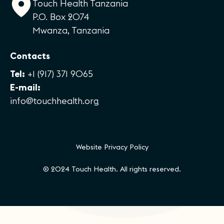
Touch Health Tanzania
P.O. Box 2074
Mwanza, Tanzania
Contacts
Tel:
+1 (917) 371 9065
E-mail:
info@touchhealth.org
Website Privacy Policy
© 2024 Touch Health. All rights reserved.