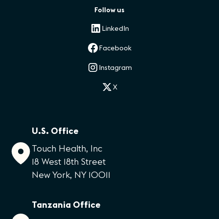
Follow us
LinkedIn
Facebook
Instagram
X
U.S. Office
Touch Health, Inc
18 West 18th Street
New York, NY 10011
Tanzania Office