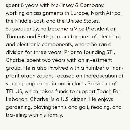
spent 8 years with McKinsey & Company,
working on assignments in Europe, North Africa,
the Middle-East, and the United States.
Subsequently, he became a Vice President of
Thomas and Betts, a manufacturer of electrical
and electronic components, where he ran a
division for three years. Prior to founding STI,
Charbel spent two years with an investment
group. He is also involved with a number of non-
profit organizations focused on the education of
young people and in particular is President of
TFL-US, which raises funds to support Teach For
Lebanon. Charbel is a U.S. citizen. He enjoys
gardening, playing tennis and golf, reading, and
traveling with his family.