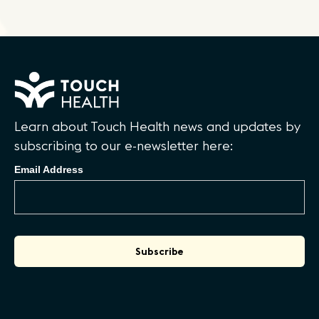
Learn about Touch Health news and updates by
subscribing to our e-newsletter here:
Email Address