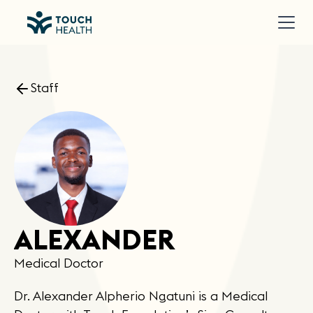
Staff
ALEXANDER
Medical Doctor
Dr. Alexander Alpherio Ngatuni is a Medical