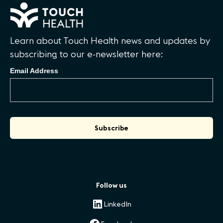
Learn about Touch Health news and updates by
subscribing to our e-newsletter here:
Email Address
Follow us
LinkedIn