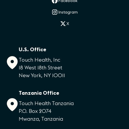
Facebook
Instagram
X
U.S. Office
Touch Health, Inc
18 West 18th Street
New York, NY 10011
Tanzania Office
Touch Health Tanzania
P.O. Box 2074
Mwanza, Tanzania