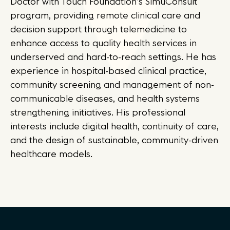
Doctor with Touch Foundation’s SimuConsult
program, providing remote clinical care and
decision support through telemedicine to
enhance access to quality health services in
underserved and hard-to-reach settings. He has
experience in hospital-based clinical practice,
community screening and management of non-
communicable diseases, and health systems
strengthening initiatives. His professional
interests include digital health, continuity of care,
and the design of sustainable, community-driven
healthcare models.