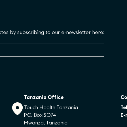
es by subscribing to our e-newsletter here:
Tanzania Office
Co
Touch Health Tanzania
Tel
P.O. Box 2074
E-
Mwanza, Tanzania