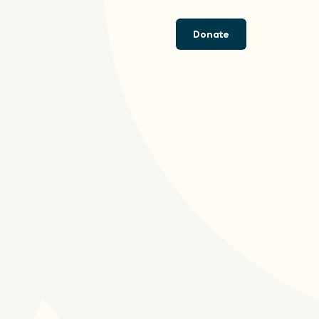
Donate