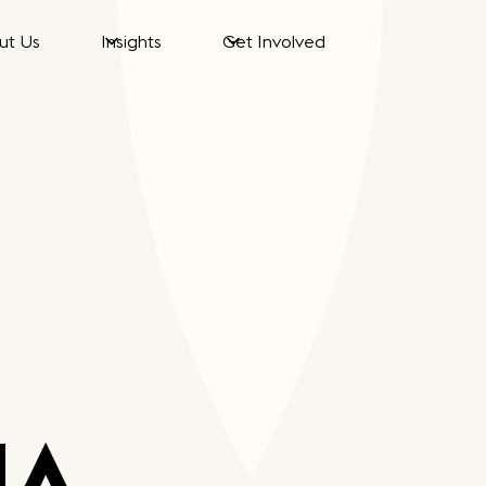
ut Us
Insights
Get Involved
NA