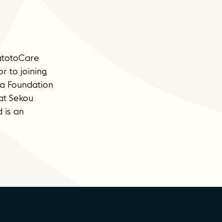
watotoCare
r to joining
pa Foundation
 at Sekou
 is an